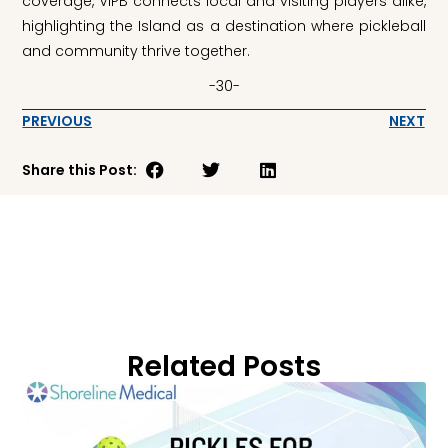
coverage, VIPB connects local and visiting players alike,
highlighting the Island as a destination where pickleball
and community thrive together.
-30-
PREVIOUS
NEXT
Share this Post:
Related Posts