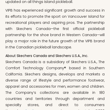
updated on all things Island pickleball.
VIPB has experienced significant growth and success in
its efforts to promote the sport on Vancouver Island for
recreational players and aspiring pros. The partnership
with Skechers Canada—the first official pickleball
partnership for the shoe brand in Western Canada—will
play a major role in the future growth of the VIPB brand
in the Canadian pickleball landscape.
About Skechers Canada and Skechers U.S.A., Inc.
Skechers Canada is a subsidiary of Skechers U.S.A., The
Comfort Technology Company® based in Southern
California. Skechers designs, develops and markets a
diverse range of lifestyle and performance footwear,
apparel and accessories for men, women and children.
The Company’s collections are available in 180
countries and territories through department and
specialty stores, and direct to consumers