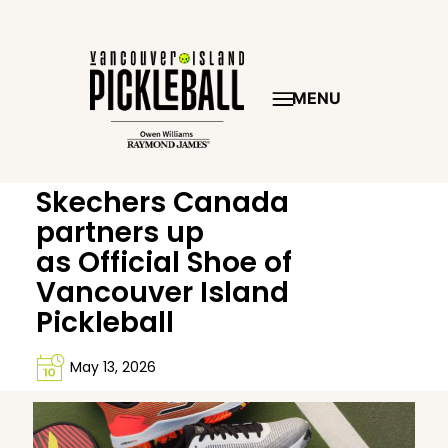
MENU
Skechers Canada
partners up
as Official Shoe of
Vancouver Island
Pickleball
May 13, 2026