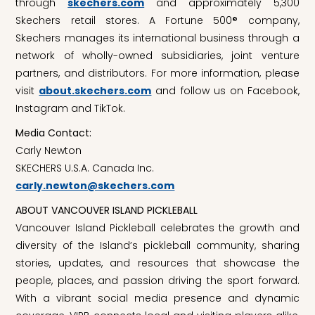
through
skechers.com
and approximately 5,300
Skechers retail stores. A Fortune 500® company,
Skechers manages its international business through a
network of wholly-owned subsidiaries, joint venture
partners, and distributors. For more information, please
visit
about.skechers.com
and follow us on Facebook,
Instagram and TikTok.
Media Contact:
Carly Newton
SKECHERS U.S.A. Canada Inc.
carly.newton@skechers.com
ABOUT VANCOUVER ISLAND PICKLEBALL
Vancouver Island Pickleball celebrates the growth and
diversity of the Island’s pickleball community, sharing
stories, updates, and resources that showcase the
people, places, and passion driving the sport forward.
With a vibrant social media presence and dynamic