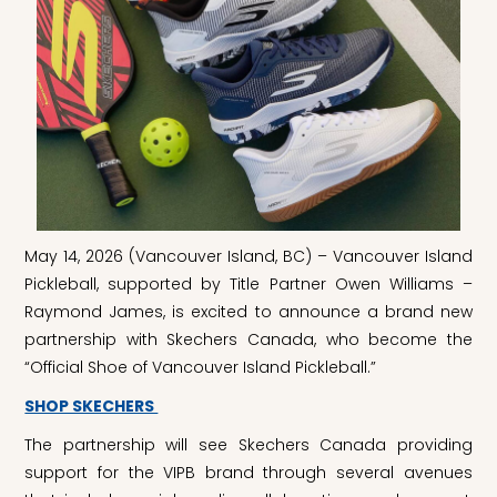
May 14, 2026 (Vancouver Island, BC) – Vancouver Island
Pickleball, supported by Title Partner Owen Williams –
Raymond James, is excited to announce a brand new
partnership with Skechers Canada, who become the
“Official Shoe of Vancouver Island Pickleball.”
SHOP SKECHERS
The partnership will see Skechers Canada providing
support for the VIPB brand through several avenues