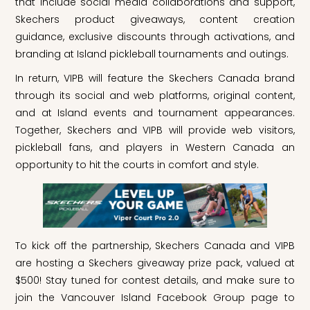
that include social media collaborations and support,
Skechers product giveaways, content creation
guidance, exclusive discounts through activations, and
branding at Island pickleball tournaments and outings.
In return, VIPB will feature the Skechers Canada brand
through its social and web platforms, original content,
and at Island events and tournament appearances.
Together, Skechers and VIPB will provide web visitors,
pickleball fans, and players in Western Canada an
opportunity to hit the courts in comfort and style.
To kick off the partnership, Skechers Canada and VIPB
are hosting a Skechers giveaway prize pack, valued at
$500! Stay tuned for contest details, and make sure to
join the Vancouver Island Facebook Group page to