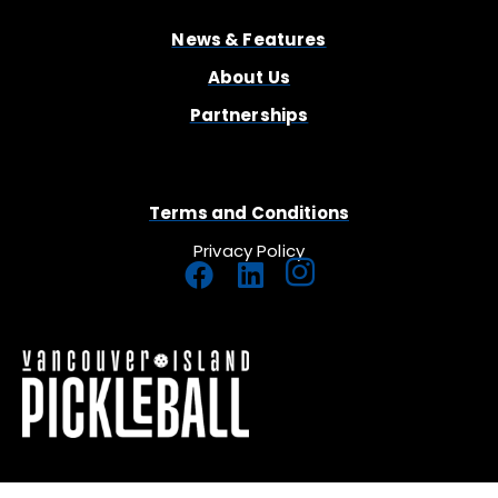
News & Features
About Us
Partnerships
Terms and Conditions
Privacy Policy