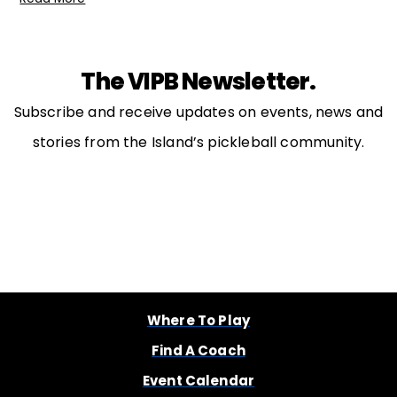
The VIPB Newsletter.
Subscribe and receive updates on events, news and
stories from the Island’s pickleball community.
Where To Play
Find A Coach
Event Calendar