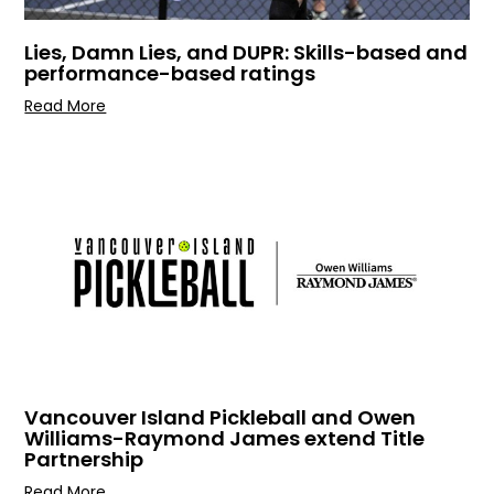
Lies, Damn Lies, and DUPR: Skills-based and
performance-based ratings
Read More
Vancouver Island Pickleball and Owen
Williams-Raymond James extend Title
Partnership
Read More