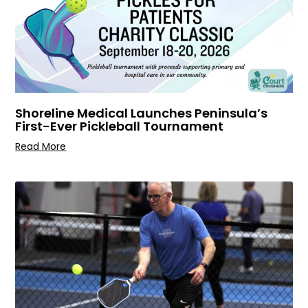
Shoreline Medical Launches Peninsula’s
First-Ever Pickleball Tournament
Read More