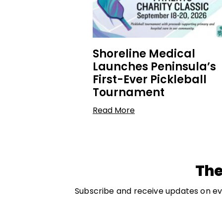
Shoreline Medical
Launches Peninsula’s
First-Ever Pickleball
Tournament
Read More
The
Subscribe and receive updates on eve