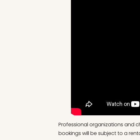
Professional organizations and c
bookings will be subject to a re