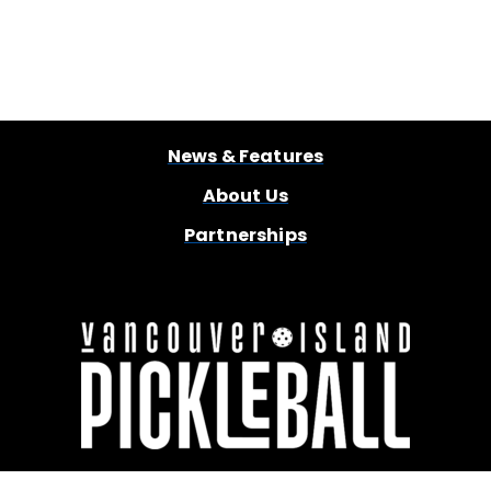
News & Features
About Us
Partnerships