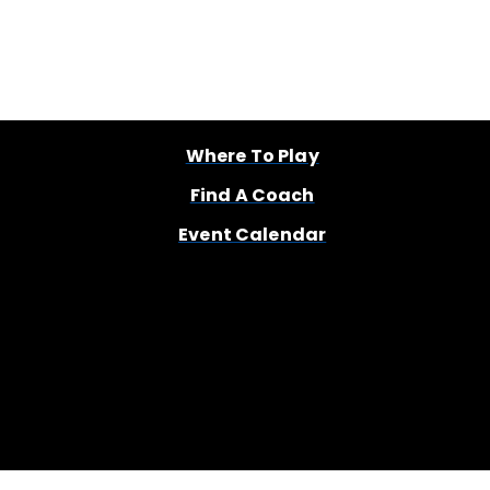
Where To Play
Find A Coach
Event Calendar