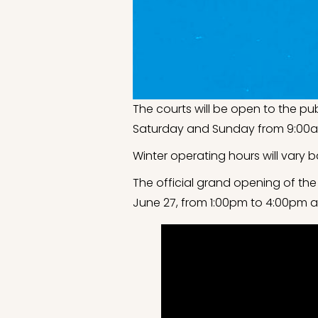
The courts will be open to the pu
Saturday and Sunday from 9:00a
Winter operating hours will vary b
The official grand opening of the
June 27, from 1:00pm to 4:00pm at 