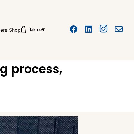
▾
More
ers
Shop
ng process,