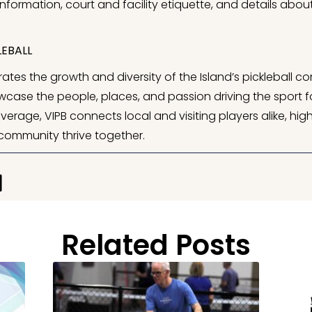
information, court and facility etiquette, and details abo
EBALL
ates the growth and diversity of the Island’s pickleball co
case the people, places, and passion driving the sport fo
ge, VIPB connects local and visiting players alike, highl
 community thrive together.
Related Posts