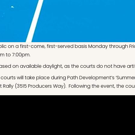
blic on a first-come, first-served basis Monday through 
m to 7:00pm.
ased on available daylight, as the courts do not have artifi
 courts will take place during Path Development’s ‘Summer
Rally (3515 Producers Way). Following the event, the court