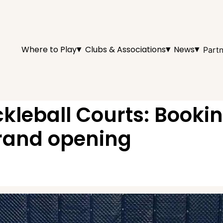
▾
▾
▾
Where to Play
Clubs & Associations
News
Partn
ckleball Courts: Booki
grand opening