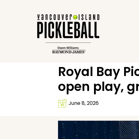
Royal Bay Pi
open play, 
June 8, 2026