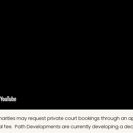
harities may request private court bookings through an 
ntal fee. Path Developments are currently developing a de