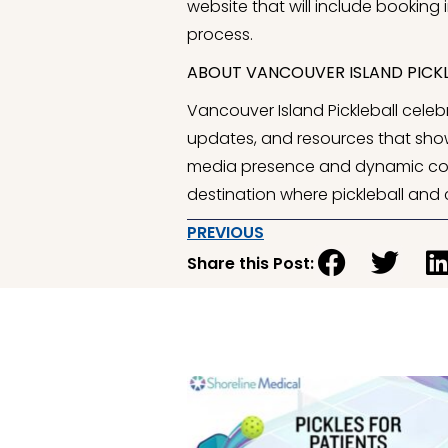
website that will include booking 
process.
ABOUT VANCOUVER ISLAND PICKL
Vancouver Island Pickleball celebr
updates, and resources that show
media presence and dynamic covera
destination where pickleball and
PREVIOUS
Share this Post: