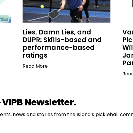
Lies, Damn Lies, and
Va
DUPR: Skills-based and
Pi
performance-based
Wi
ratings
Ja
Pa
Read More
Rea
 VIPB Newsletter.
nts, news and stories from the Island’s pickleball com