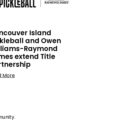
ncouver Island
ckleball and Owen
lliams-Raymond
mes extend Title
rtnership
d More
munity.