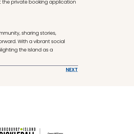
ut the private booking application
mmunity, sharing stories,
rward. With a vibrant social
ighting the Island as a
NEXT