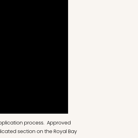
application process. Approved
dicated section on the Royal Bay