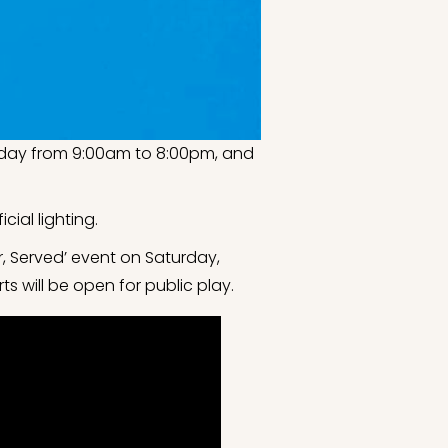
Friday from 9:00am to 8:00pm, and
cial lighting.
, Served’ event on Saturday,
s will be open for public play.