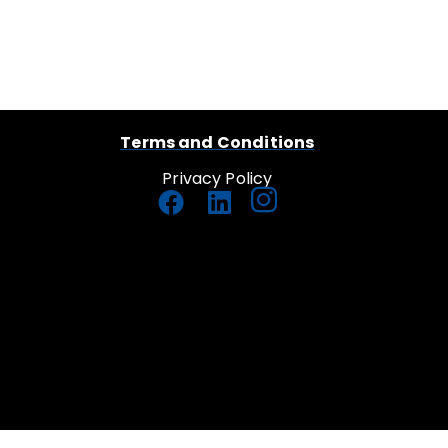
Terms and Conditions
Privacy Policy