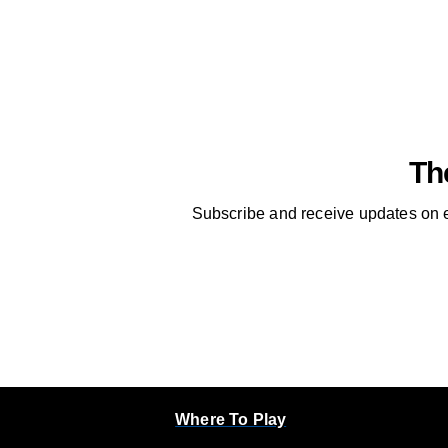
Th
Subscribe and receive updates on e
Where To Play