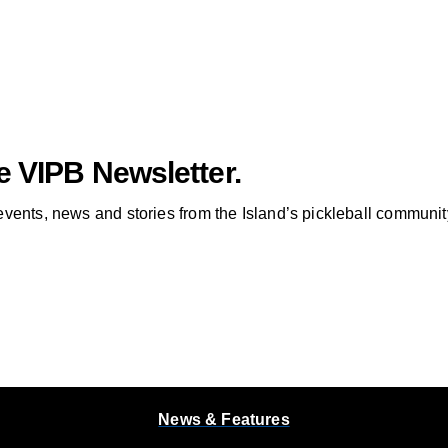
e VIPB Newsletter.
vents, news and stories from the Island’s pickleball communit
News & Features