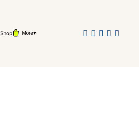
▾
Shop
More