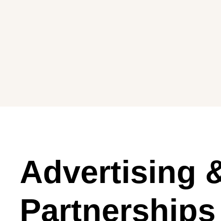
Advertising 
Partnerships