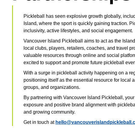
Pickleball has seen explosive growth globally, incl
Island, where the sport is quickly gaining traction. Pi
inclusivity, active lifestyles, and social engagement.
Vancouver Island Pickleball aims to act as the Island
local clubs, players, retailers, coaches, and travel pr
valuable resources through online and social platfor
excited to support and promote future pickleball even
With a surge in pickleball activity happening on a re
positioning itself as the essential resource for local a
groups, and organizations.
By partnering with Vancouver Island Pickleball, you
exposure and positive brand alignment with pickleball
and growing community.
Get in touch at
hello@vancouverislandpickleball.c