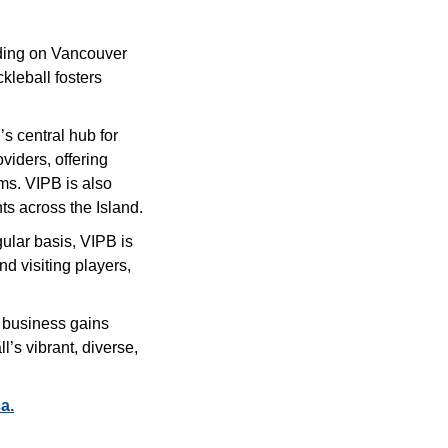
uding on Vancouver
ckleball fosters
’s central hub for
oviders, offering
ms. VIPB is also
ts across the Island.
gular basis, VIPB is
nd visiting players,
r business gains
’s vibrant, diverse,
a.