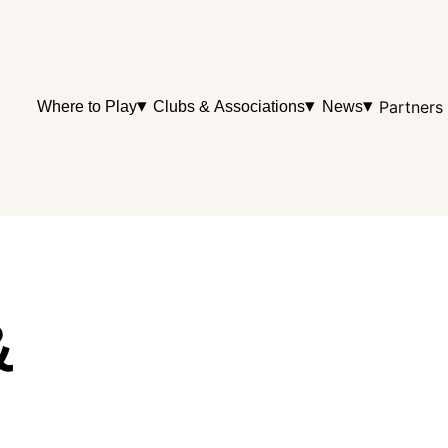
▾
▾
▾
Partners
Where to Play
Clubs & Associations
News
&