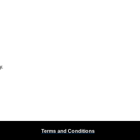
y.
Terms and Conditions